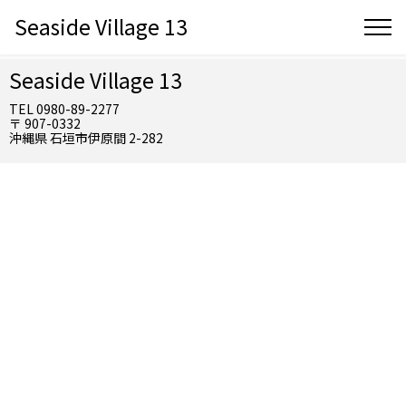
Seaside Village 13
Seaside Village 13
TEL 0980-89-2277
〒 907-0332
沖縄県 石垣市伊原間 2-282