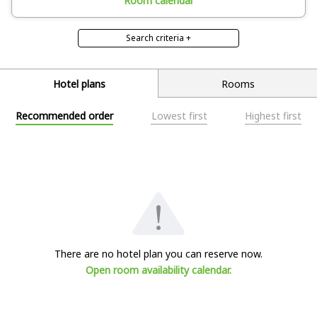
Room calendar
Search criteria +
Room features
With open-air bath
Hotel plans
Rooms
Deselect all
Recommended order
Lowest first
Highest first
Search
Search criteria ×
There are no hotel plan you can reserve now.
Open room availability calendar.