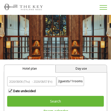
Hotel plan
Day use
2
guests/
1
rooms
Date undecided
Search